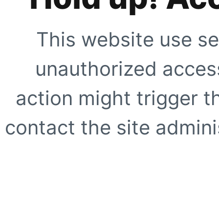
This website use se
unauthorized access
action might trigger t
contact the site adminis