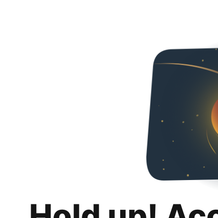
Hold up! Ac