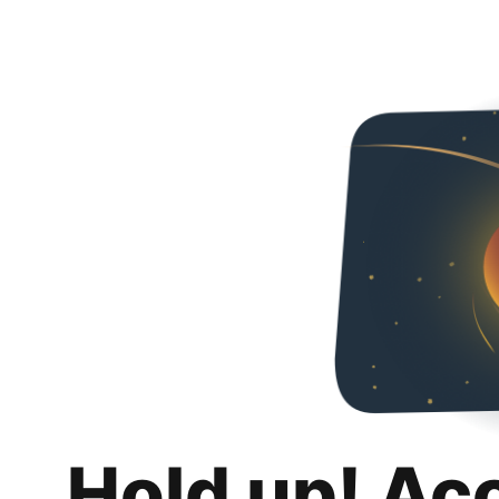
Hold up! Ac