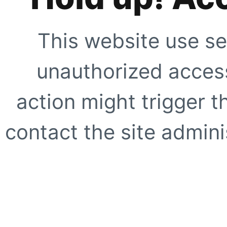
This website use se
unauthorized access
action might trigger t
contact the site adminis