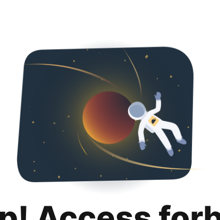
p! Access for