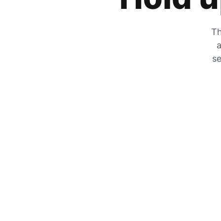
Th
a
se