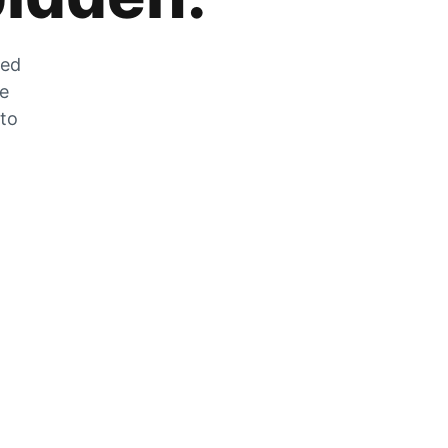
zed
he
 to