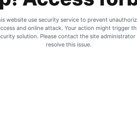
is website use security service to prevent unauthori
ccess and online attack. Your action might trigger t
curity solution. Please contact the site administrator
resolve this issue.