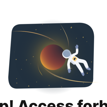
p! Access for