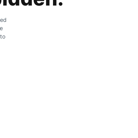
zed
he
 to