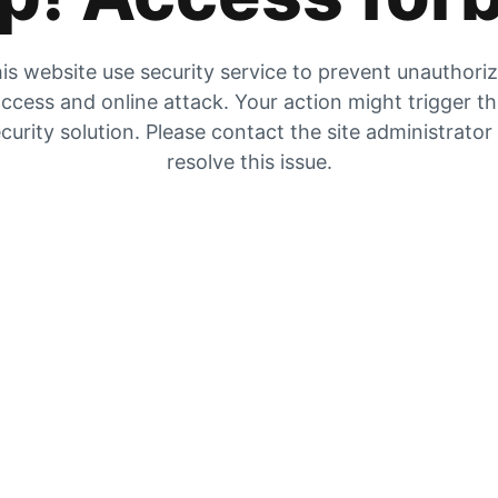
is website use security service to prevent unauthori
ccess and online attack. Your action might trigger t
curity solution. Please contact the site administrator
resolve this issue.