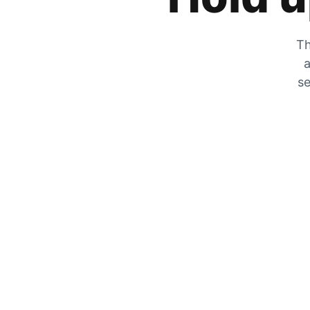
Th
a
se