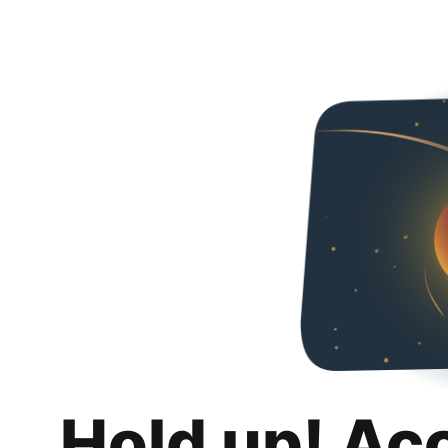
Hold up! Ac