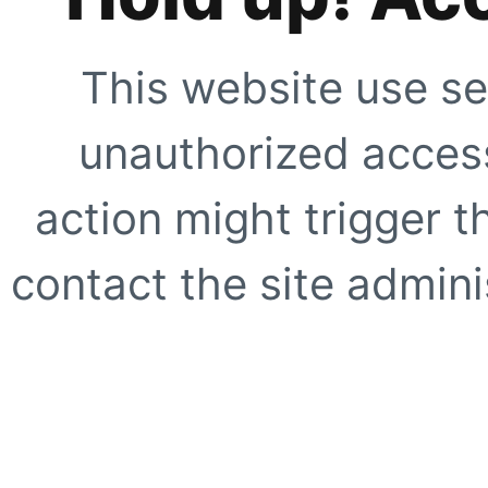
This website use se
unauthorized access
action might trigger t
contact the site adminis