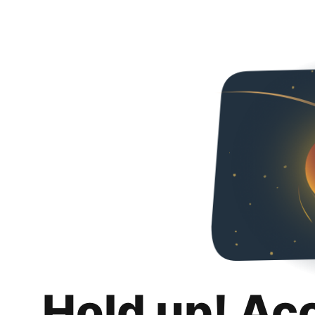
Hold up! Ac