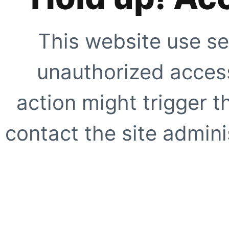
This website use se
unauthorized access
action might trigger t
contact the site adminis