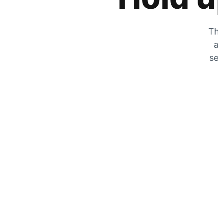
Th
a
se