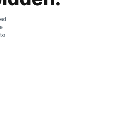
zed
he
 to