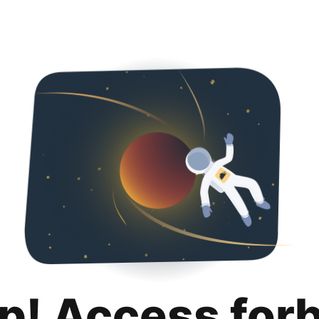
p! Access for