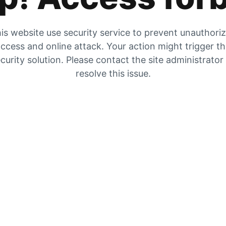
is website use security service to prevent unauthori
ccess and online attack. Your action might trigger t
curity solution. Please contact the site administrator
resolve this issue.