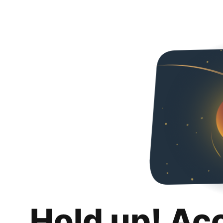
Hold up! Ac