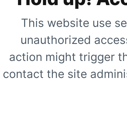
This website use se
unauthorized access
action might trigger t
contact the site adminis