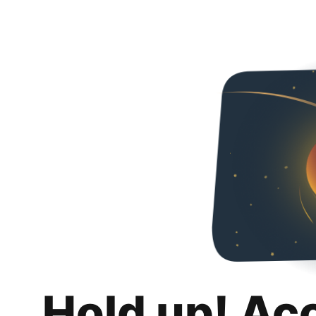
Hold up! Ac