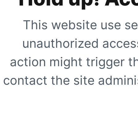
This website use se
unauthorized access
action might trigger t
contact the site adminis