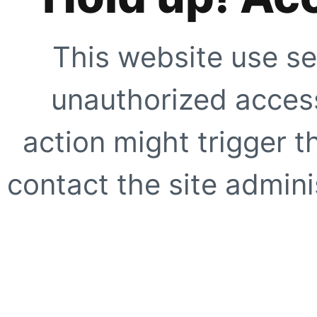
This website use se
unauthorized access
action might trigger t
contact the site adminis