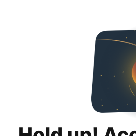
Hold up! Ac