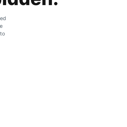
zed
he
 to