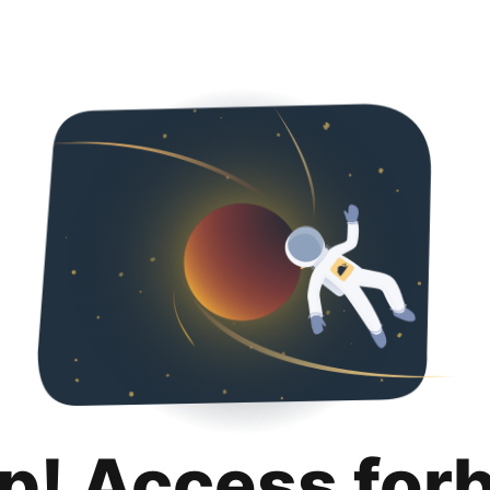
p! Access for