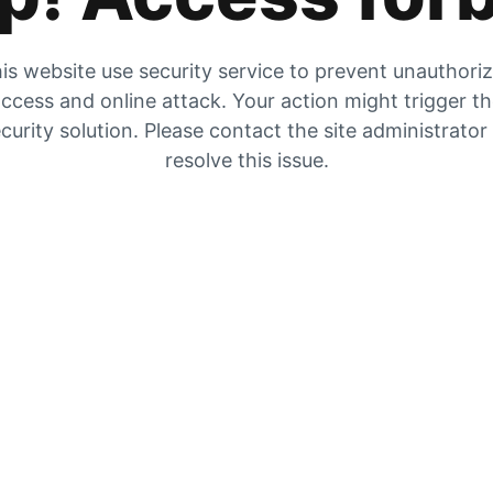
is website use security service to prevent unauthori
ccess and online attack. Your action might trigger t
curity solution. Please contact the site administrator
resolve this issue.