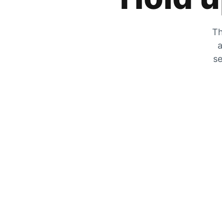
Th
a
se