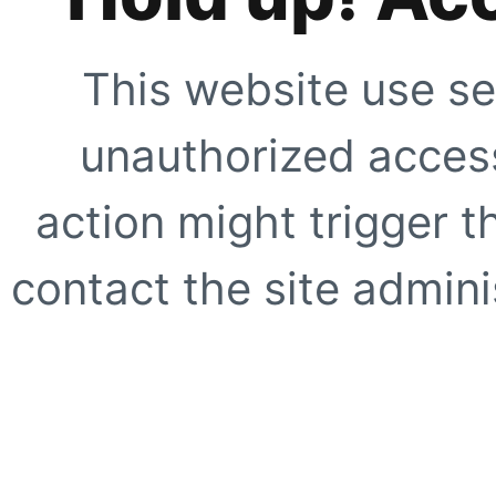
This website use se
unauthorized access
action might trigger t
contact the site adminis