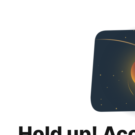
Hold up! Ac