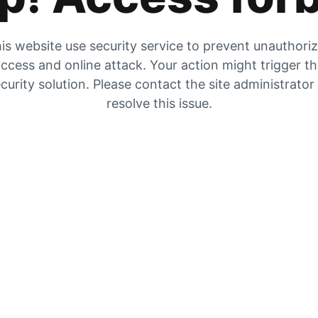
is website use security service to prevent unauthori
ccess and online attack. Your action might trigger t
curity solution. Please contact the site administrator
resolve this issue.