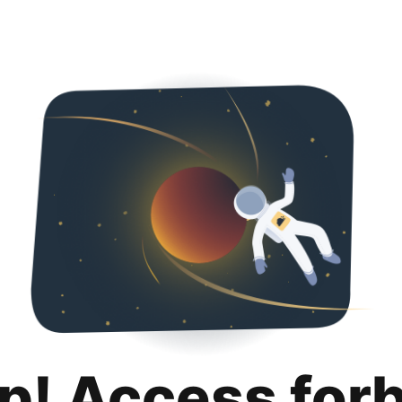
p! Access for