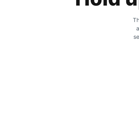
Th
a
se