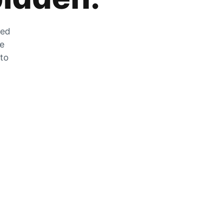
zed
he
 to