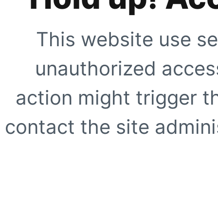
This website use se
unauthorized access
action might trigger t
contact the site adminis