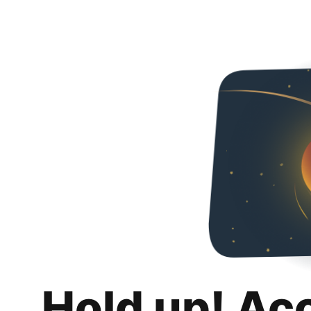
Hold up! Ac