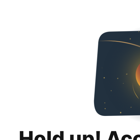
Hold up! Ac