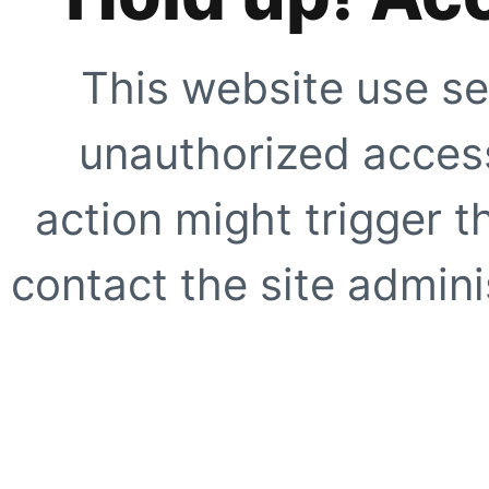
This website use se
unauthorized access
action might trigger t
contact the site adminis