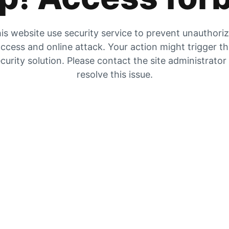
is website use security service to prevent unauthori
ccess and online attack. Your action might trigger t
curity solution. Please contact the site administrator
resolve this issue.