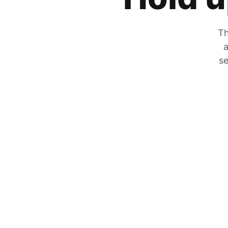
Th
a
se