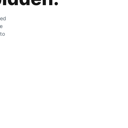
zed
he
 to