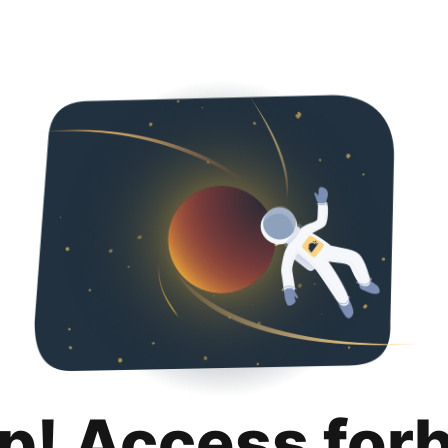
p! Access for