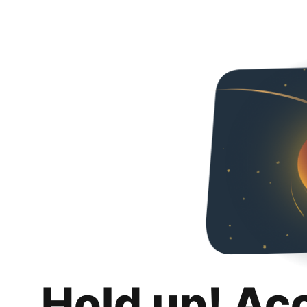
Hold up! Ac