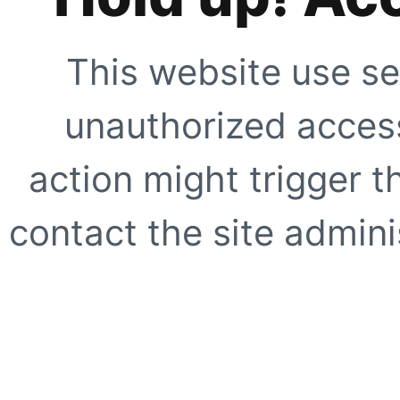
This website use se
unauthorized access
action might trigger t
contact the site adminis