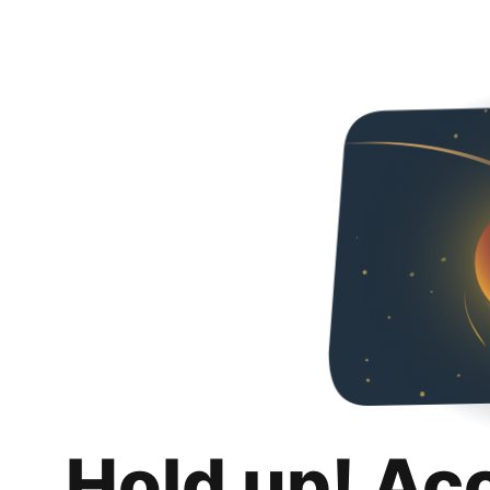
Hold up! Ac