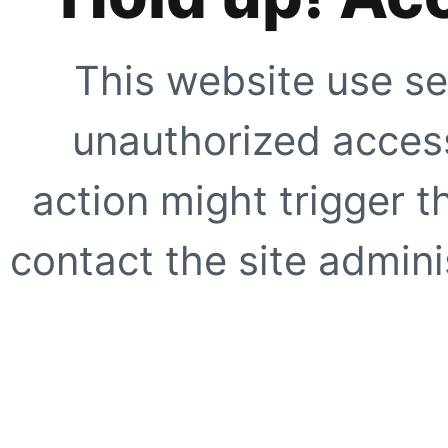
This website use se
unauthorized access
action might trigger t
contact the site adminis