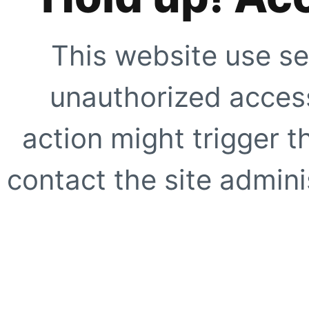
This website use se
unauthorized access
action might trigger t
contact the site adminis