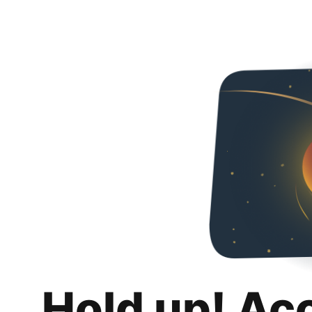
Hold up! Ac