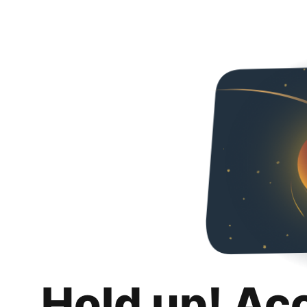
Hold up! Ac