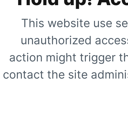
This website use se
unauthorized access
action might trigger t
contact the site adminis