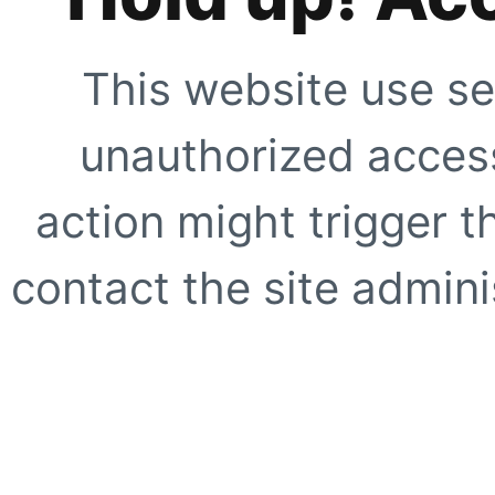
This website use se
unauthorized access
action might trigger t
contact the site adminis