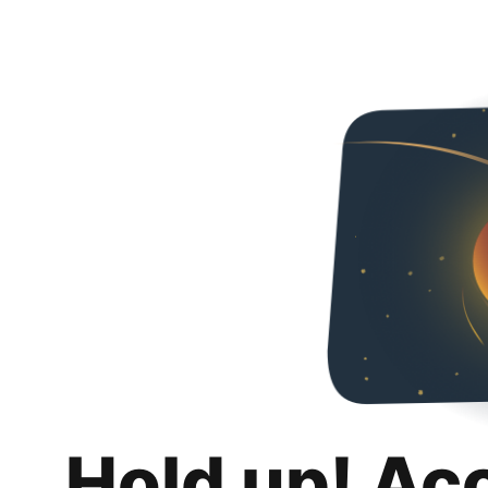
Hold up! Ac