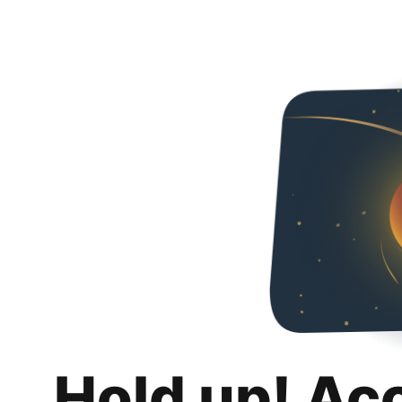
Hold up! Ac