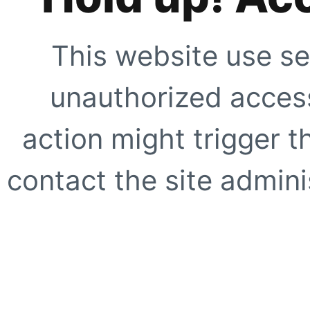
This website use se
unauthorized access
action might trigger t
contact the site adminis