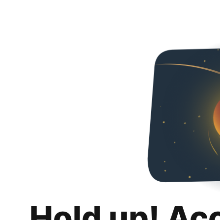
Hold up! Ac