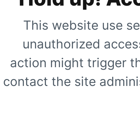
This website use se
unauthorized access
action might trigger t
contact the site adminis