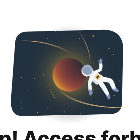
p! Access for