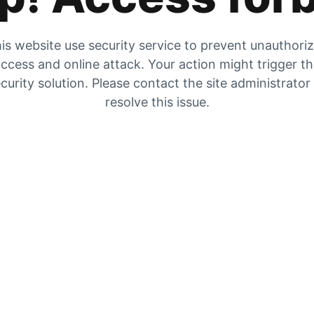
is website use security service to prevent unauthori
ccess and online attack. Your action might trigger t
curity solution. Please contact the site administrator
resolve this issue.