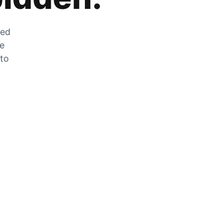
zed
he
 to