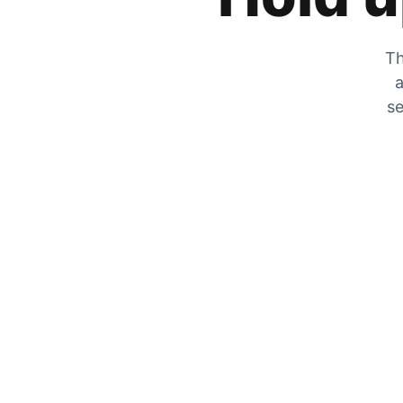
Th
a
se