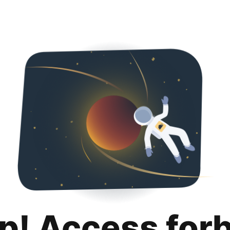
p! Access for