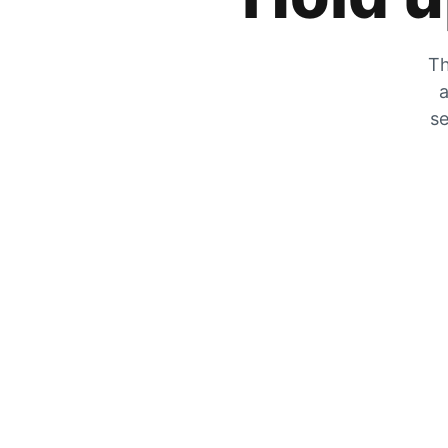
Th
a
se