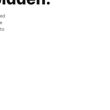
zed
he
 to