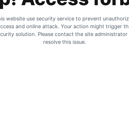
is website use security service to prevent unauthori
ccess and online attack. Your action might trigger t
curity solution. Please contact the site administrator
resolve this issue.