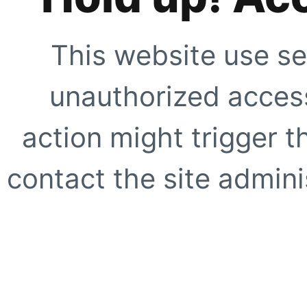
This website use se
unauthorized access
action might trigger t
contact the site adminis