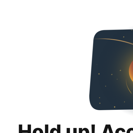
Hold up! Ac