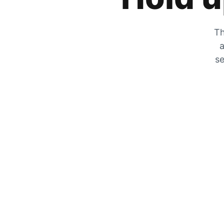
Th
a
se