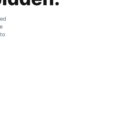
zed
he
 to