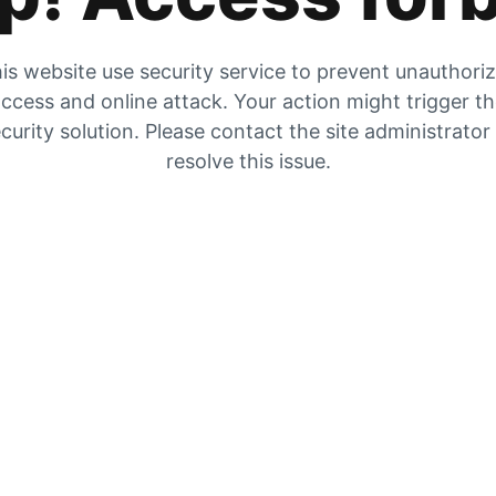
is website use security service to prevent unauthori
ccess and online attack. Your action might trigger t
curity solution. Please contact the site administrator
resolve this issue.