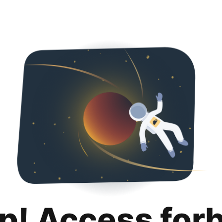
p! Access for