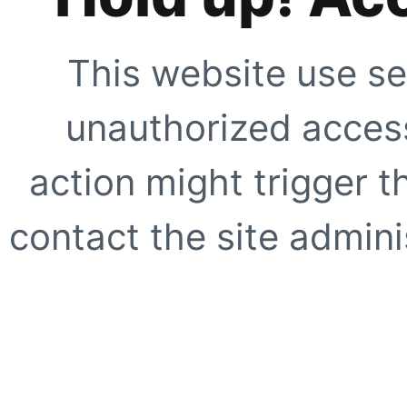
This website use se
unauthorized access
action might trigger t
contact the site adminis