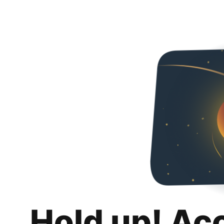
Hold up! Ac