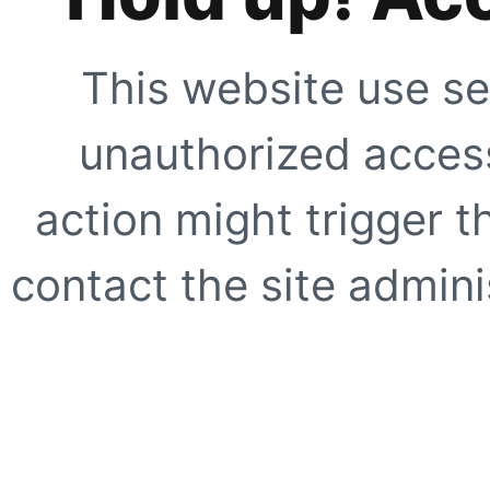
This website use se
unauthorized access
action might trigger t
contact the site adminis