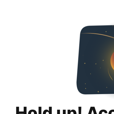
Hold up! Ac