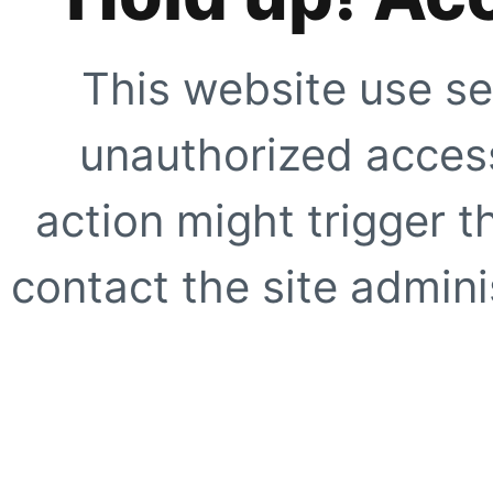
This website use se
unauthorized access
action might trigger t
contact the site adminis