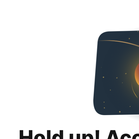
Hold up! Ac