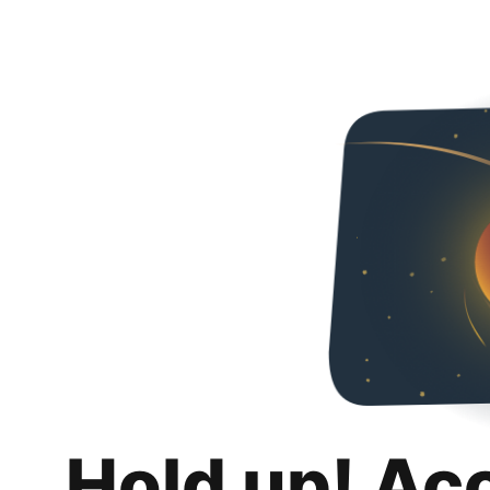
Hold up! Ac