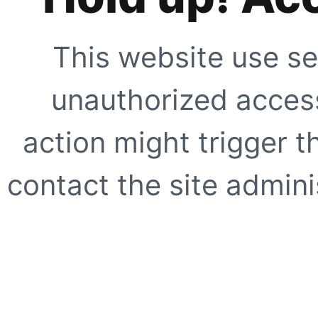
This website use se
unauthorized access
action might trigger t
contact the site adminis