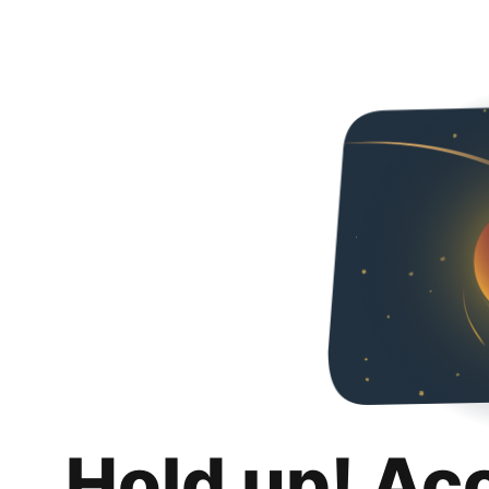
Hold up! Ac