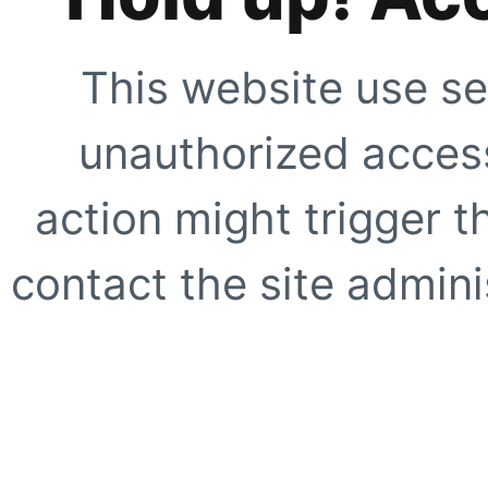
This website use se
unauthorized access
action might trigger t
contact the site adminis