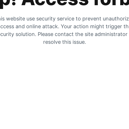
is website use security service to prevent unauthori
ccess and online attack. Your action might trigger t
curity solution. Please contact the site administrator
resolve this issue.