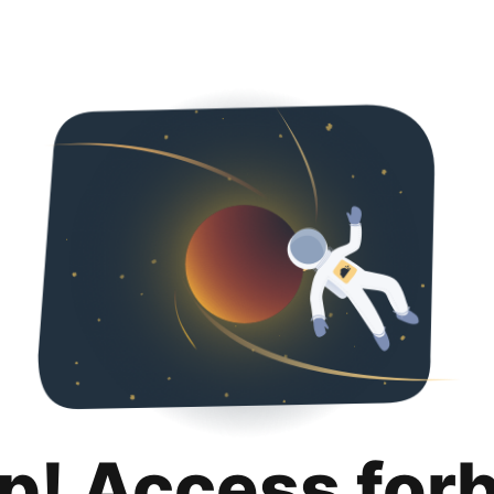
p! Access for