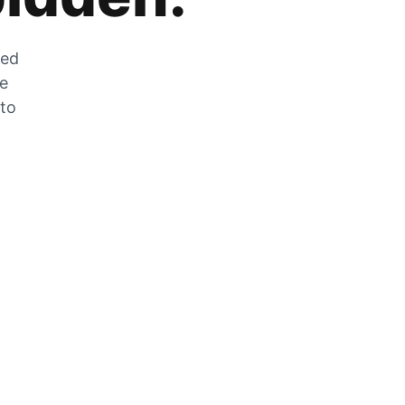
zed
he
 to