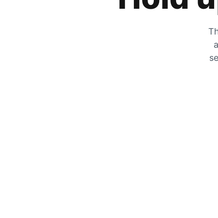
Th
a
se