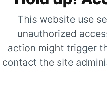
This website use se
unauthorized access
action might trigger t
contact the site adminis