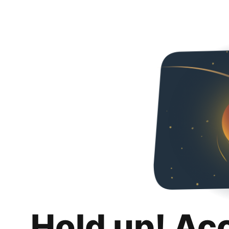
Hold up! Ac