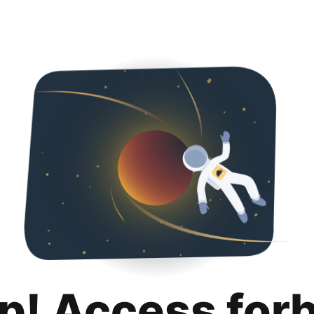
p! Access for