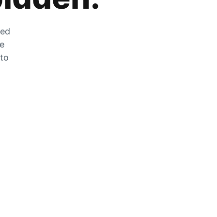
zed
he
 to