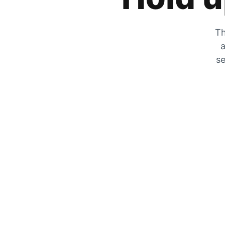
Th
a
se