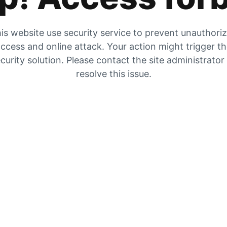
is website use security service to prevent unauthori
ccess and online attack. Your action might trigger t
curity solution. Please contact the site administrator
resolve this issue.