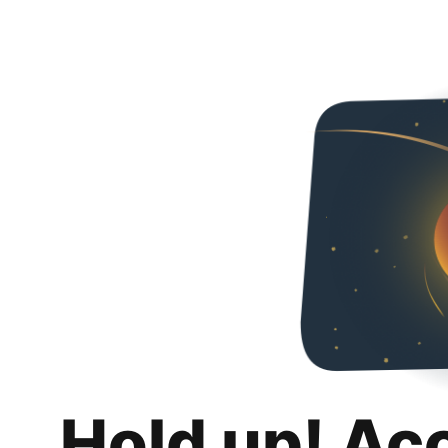
Hold up! Ac