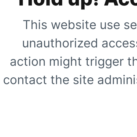
This website use se
unauthorized access
action might trigger t
contact the site adminis