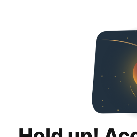
Hold up! Ac