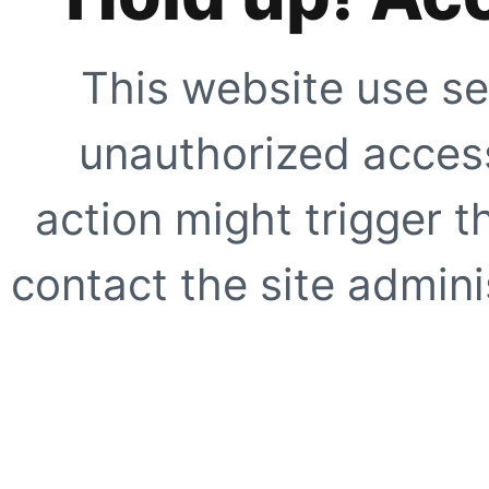
This website use se
unauthorized access
action might trigger t
contact the site adminis