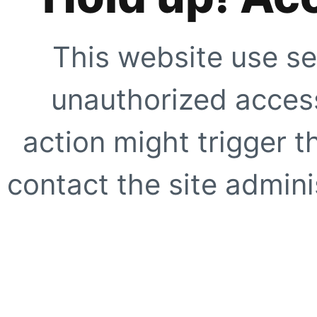
This website use se
unauthorized access
action might trigger t
contact the site adminis