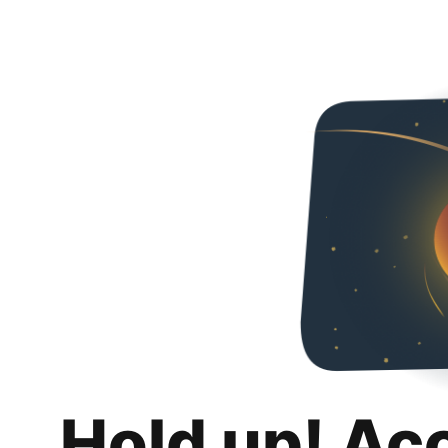
Hold up! Ac